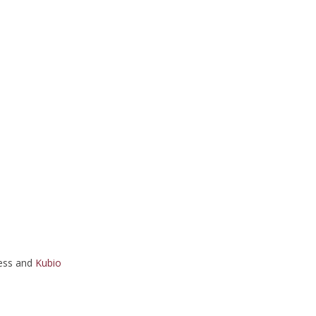
ess and
Kubio