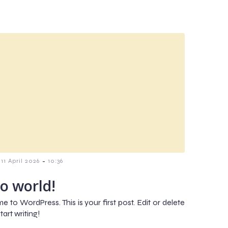
-
11 April 2026
10:36
lo world!
 to WordPress. This is your first post. Edit or delete
start writing!