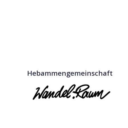
Hebammengemeinschaft