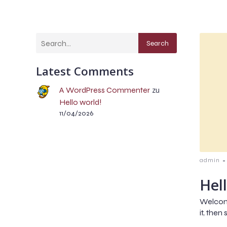
Search
Latest Comments
A WordPress Commenter
zu
Hello world!
11/04/2026
-
admin
Hel
Welcome
it, then 