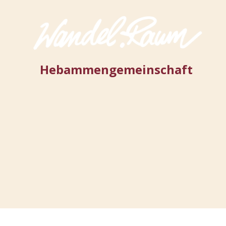
Hebammengemeinschaft