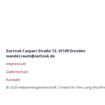
Gertrud-Caspari-Straße 13, 01109 Dresden
wandel.raum@outlook.de
Impressum
Datenschutz
Kontakt
© 2026 Hebammengemeinschaft. Created for free using WordPr