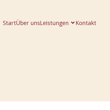
Start
Über uns
Leistungen
Kontakt